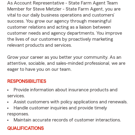
As Account Representative - State Farm Agent Team
Member for Steve Metzler - State Farm Agent, you are
vital to our daily business operations and customers’
success. You grow our agency through meaningful
customer relations and acting as a liaison between
customer needs and agency departments. You improve
the lives of our customers by proactively marketing
relevant products and services.
Grow your career as you better your community. As an
attentive, sociable, and sales-minded professional, we are
eager to have you on our team.
RESPONSIBILITIES
Provide information about insurance products and
services.
Assist customers with policy applications and renewals.
Handle customer inquiries and provide timely
responses.
Maintain accurate records of customer interactions.
QUALIFICATIONS