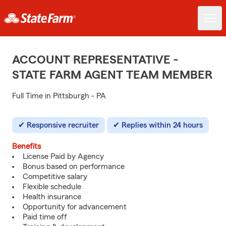
ACCOUNT REPRESENTATIVE -
STATE FARM AGENT TEAM MEMBER
Full Time in Pittsburgh - PA
Responsive recruiter
Replies within 24 hours
Benefits
License Paid by Agency
Bonus based on performance
Competitive salary
Flexible schedule
Health insurance
Opportunity for advancement
Paid time off