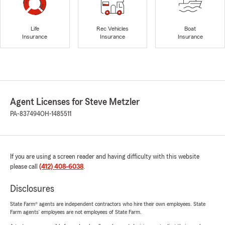
Life
Rec Vehicles
Boat
Insurance
Insurance
Insurance
Agent Licenses for Steve Metzler
PA-837494
OH-1485511
If you are using a screen reader and having difficulty with this website
please call
(412) 408-6038
.
Disclosures
State Farm® agents are independent contractors who hire their own employees. State
Farm agents’ employees are not employees of State Farm.