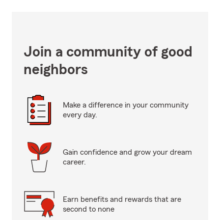
Join a community of good
neighbors
Make a difference in your community
every day.
Gain confidence and grow your dream
career.
Earn benefits and rewards that are
second to none