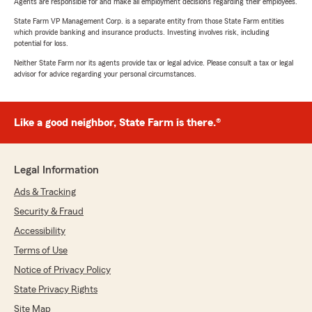
Agents are responsible for and make all employment decisions regarding their employees.
State Farm VP Management Corp. is a separate entity from those State Farm entities
which provide banking and insurance products. Investing involves risk, including
potential for loss.
Neither State Farm nor its agents provide tax or legal advice. Please consult a tax or legal
advisor for advice regarding your personal circumstances.
Like a good neighbor, State Farm is there.®
Legal Information
Ads & Tracking
Security & Fraud
Accessibility
Terms of Use
Notice of Privacy Policy
State Privacy Rights
Site Map