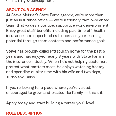
Training & development
ABOUT OUR AGENCY
At Steve Metzler’s State Farm agency, we’re more than
just an insurance office — we’re a friendly, family-oriented
team that values a positive, supportive work environment.
Enjoy great staff benefits including paid time off, health
insurance, and opportunities to increase your earning
potential through team contests and performance goals.
Steve has proudly called Pittsburgh home for the past 5
years and has enjoyed nearly 8 years with State Farm in
the insurance industry. When he's not helping customers
protect what matters most, he enjoys watching hockey
and spending quality time with his wife and two dogs,
Turbo and Baloo.
If you're looking for a place where you're valued,
encouraged to grow, and treated like family — this is it.
Apply today and start building a career you’ll love!
ROLE DESCRIPTION