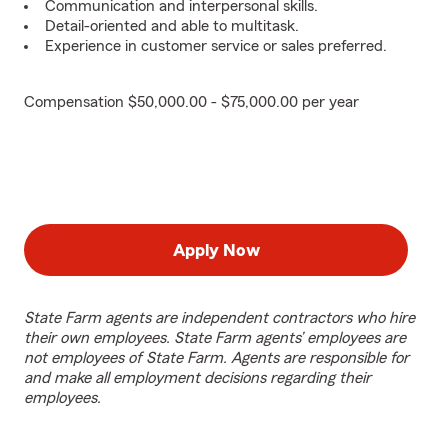
Communication and interpersonal skills.
Detail-oriented and able to multitask.
Experience in customer service or sales preferred.
Compensation $50,000.00 - $75,000.00 per year
Apply Now
State Farm agents are independent contractors who hire
their own employees. State Farm agents’ employees are
not employees of State Farm. Agents are responsible for
and make all employment decisions regarding their
employees.