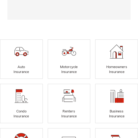
Auto
Motorcycle
Homeowners
Insurance
Insurance
Insurance
Condo
Renters
Business
Insurance
Insurance
Insurance