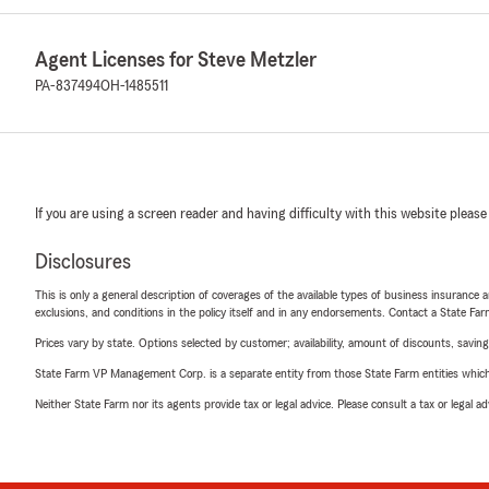
Agent Licenses for Steve Metzler
PA-837494
OH-1485511
If you are using a screen reader and having difficulty with this website please
Disclosures
This is only a general description of coverages of the available types of business insurance a
exclusions, and conditions in the policy itself and in any endorsements. Contact a State F
Prices vary by state. Options selected by customer; availability, amount of discounts, savings
State Farm VP Management Corp. is a separate entity from those State Farm entities which p
Neither State Farm nor its agents provide tax or legal advice. Please consult a tax or legal 