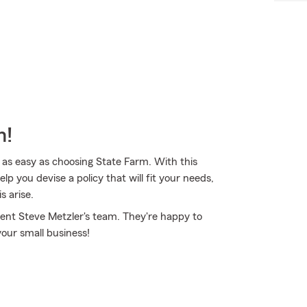
m!
 as easy as choosing State Farm. With this
p you devise a policy that will fit your needs,
s arise.
ent Steve Metzler's team. They're happy to
your small business!