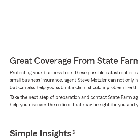
Great Coverage From State Far
Protecting your business from these possible catastrophes is
small business insurance, agent Steve Metzler can not only hel
but can also help you submit a claim should a problem like thi
Take the next step of preparation and contact State Farm ag
help you discover the options that may be right for you and 
Simple Insights®