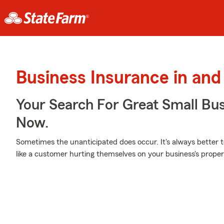
Business Insurance in and
Your Search For Great Small Bu
Now.
Sometimes the unanticipated does occur. It's always better 
like a customer hurting themselves on your business's proper