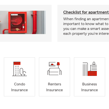
Checklist for apartment
When finding an apartment,
important to know what to 
you can make a smart ass
each property you’re intere
Condo
Renters
Business
Insurance
Insurance
Insurance