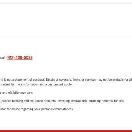
 call
(412) 408-6038
.
nd is not a statement of contract. Details of coverage, limits, or services may not be available for a
arm agent for more information and a customized quote.
 and eligibility may vary.
rovide banking and insurance products. Investing involves risk, including potential for loss.
advisor for advice regarding your personal circumstances.