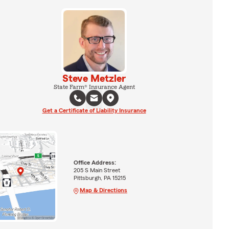
Steve Metzler
State Farm® Insurance Agent
Get a Certificate of Liability Insurance
Office Address:
205 S Main Street
Pittsburgh, PA 15215
Map & Directions