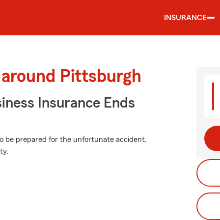
INSURANCE
 around Pittsburgh
siness Insurance Ends
to be prepared for the unfortunate accident,
ty.