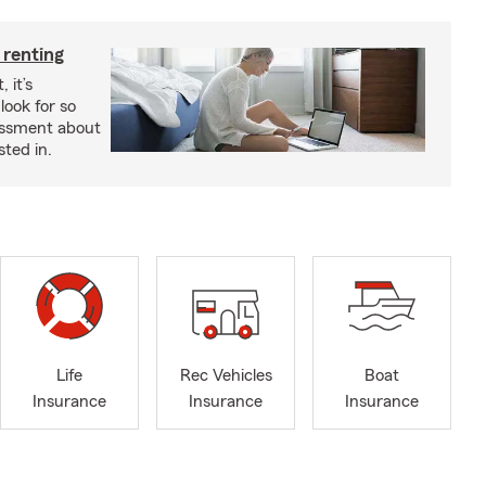
 renting
 it’s
look for so
essment about
sted in.
Life
Rec Vehicles
Boat
Insurance
Insurance
Insurance