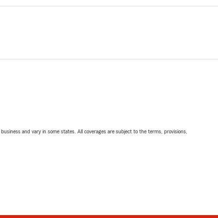
ll business and vary in some states. All coverages are subject to the terms, provisions,