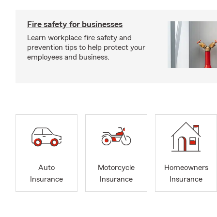
Fire safety for businesses
Learn workplace fire safety and
prevention tips to help protect your
employees and business.
Auto
Motorcycle
Homeowners
Insurance
Insurance
Insurance