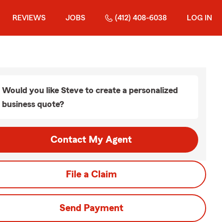
REVIEWS
JOBS
(412) 408-6038
LOG IN
Would you like Steve to create a personalized
business quote?
Contact My Agent
File a Claim
Send Payment