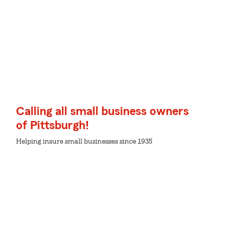
Calling all small business owners
of Pittsburgh!
Helping insure small businesses since 1935